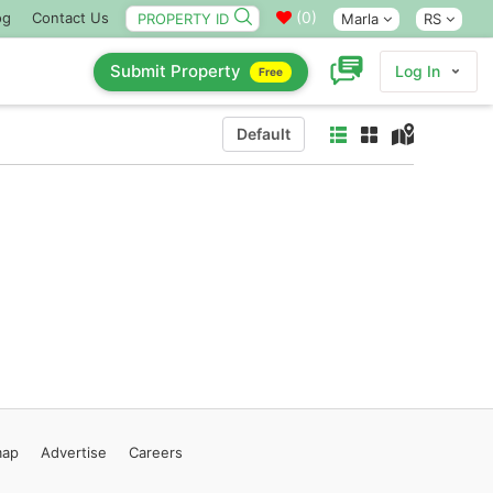
(
0
)
og
Contact Us
Marla
RS
Submit Property
Log In
Free
Default
map
Advertise
Careers