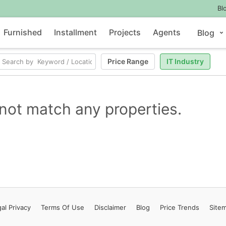
Bl
Furnished
Installment
Projects
Agents
Blog
Price Range
IT Industry
not match any properties.
al Privacy
Terms
Of Use
Disclaimer
Blog
Price Trends
Site
Contact Us