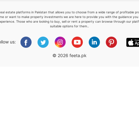
real estate platforms in Pakistan that allows you to choose from a wide range of profitable 
me or want to make property investments we are here to provide you with the guidance you a
xperience. Those who are looking to buy, sell or rent a property can browse through our plat
suitable options for them..
Please quote property reference
Feeta -
ollow us:
when calling us.
© 2026 feeta.pk