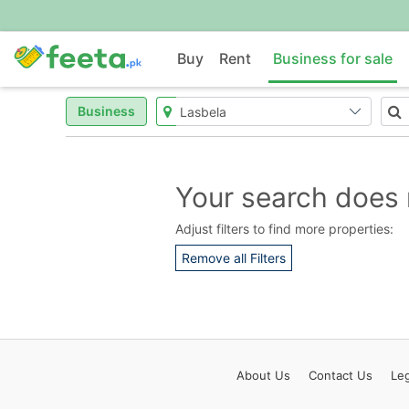
Buy
Rent
Business for sale
Business
Your search does 
Adjust filters to find more properties:
Remove all Filters
About
Us
Contact
Us
Leg