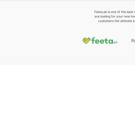
Feeta.pk is one of the best 
are looking for your new ho
customers the ultimate e
F