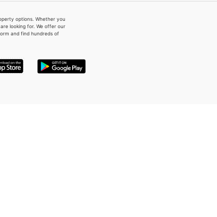
property options. Whether you
re looking for. We offer our
form and find hundreds of