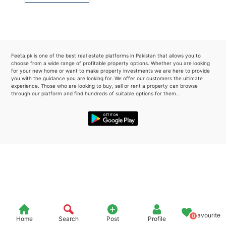
Please quote property reference
Feeta -
when calling us.
Feeta.pk is one of the best real estate platforms in Pakistan that allows you to
choose from a wide range of profitable property options. Whether you are looking
for your new home or want to make property investments we are here to provide
you with the guidance you are looking for. We offer our customers the ultimate
experience. Those who are looking to buy, sell or rent a property can browse
through our platform and find hundreds of suitable options for them..
Favourite
0
Home
Search
Post
Profile