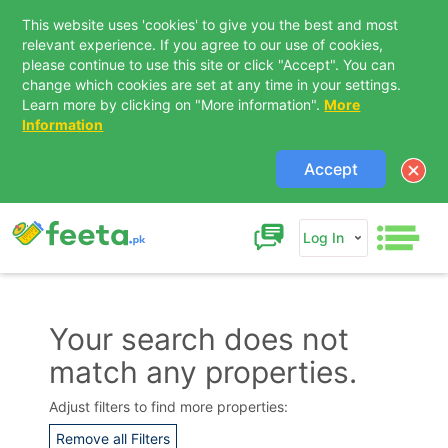
This website uses 'cookies' to give you the best and most
relevant experience. If you agree to our use of cookies,
please continue to use this site or click "Accept". You can
change which cookies are set at any time in your settings.
Learn more by clicking on "More information".
More
Information
Accept
Log In
Your search does not
match any properties.
Contact Us
Adjust filters to find more properties:
Remove all Filters