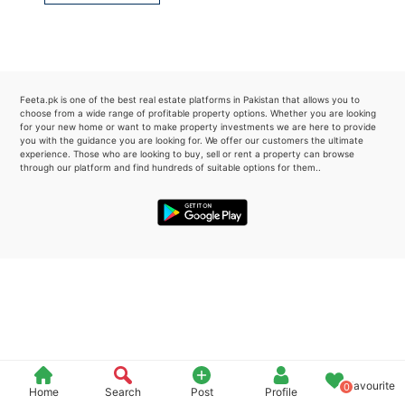
Please quote property reference
Feeta -
when calling us.
Feeta.pk is one of the best real estate platforms in Pakistan that allows you to
choose from a wide range of profitable property options. Whether you are looking
for your new home or want to make property investments we are here to provide
you with the guidance you are looking for. We offer our customers the ultimate
experience. Those who are looking to buy, sell or rent a property can browse
through our platform and find hundreds of suitable options for them..
Favourite
0
Home
Search
Post
Profile