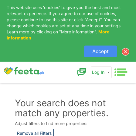
This website uses 'cookies' to give you the best and most
relevant experience. If you agree to our use of cookies,
please continue to use this site or click "Accept". You can
change which cookies are set at any time in your settings.
Learn more by clicking on "More information".
More
Information
Accept
Log In
Your search does not
match any properties.
Contact Us
Adjust filters to find more properties:
Remove all Filters