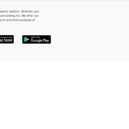
property options. Whether you
re looking for. We offer our
form and find hundreds of