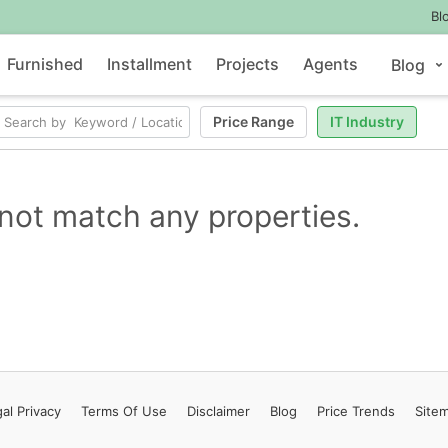
Bl
Furnished
Installment
Projects
Agents
Blog
Price Range
IT Industry
not match any properties.
al Privacy
Terms
Of Use
Disclaimer
Blog
Price Trends
Site
Contact Us