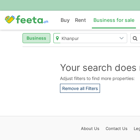
Buy
Rent
Business for sale
Business
Your search does 
Adjust filters to find more properties:
Remove all Filters
About
Us
Contact
Us
Leg