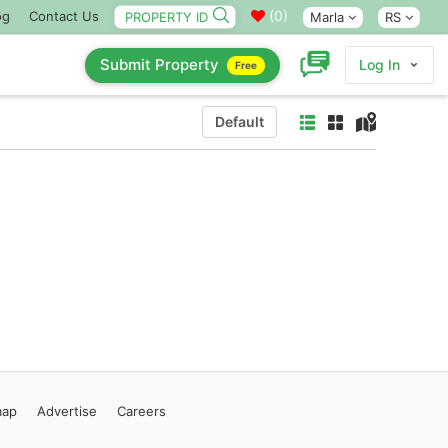
(
0
)
og
Contact Us
Marla
RS
Submit Property
Log In
Free
Default
map
Advertise
Careers