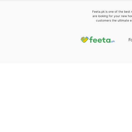
Feeta.pk is one of the best 
are looking for your new ho
customers the ultimate e
F