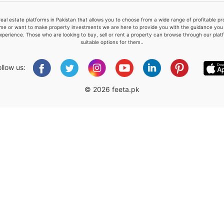
real estate platforms in Pakistan that allows you to choose from a wide range of profitable 
me or want to make property investments we are here to provide you with the guidance you a
xperience. Those who are looking to buy, sell or rent a property can browse through our plat
suitable options for them..
Please quote property reference
Feeta -
ollow us:
when calling us.
© 2026 feeta.pk