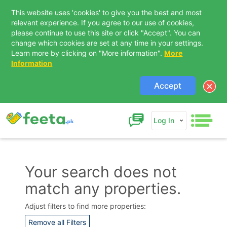
This website uses 'cookies' to give you the best and most
relevant experience. If you agree to our use of cookies,
please continue to use this site or click "Accept". You can
change which cookies are set at any time in your settings.
Learn more by clicking on "More information".
More
Information
Accept
Log In
Your search does not
match any properties.
Contact Us
Adjust filters to find more properties:
Remove all Filters