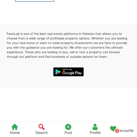
Please quote property reference
Feeta -
when calling us.
Feeta.pk is one of the best real estate platforms in Pakistan that allows you to
choose from a wide range of profitable property options. Whether you are looking
for your new home or want to make property investments we are here to provide
you with the guidance you are looking for. We offer our customers the ultimate
experience. Those who are looking to buy, sell or rent a property can browse
through our platform and find hundreds of suitable options for them..
Favourite
0
Home
Search
Post
Profile