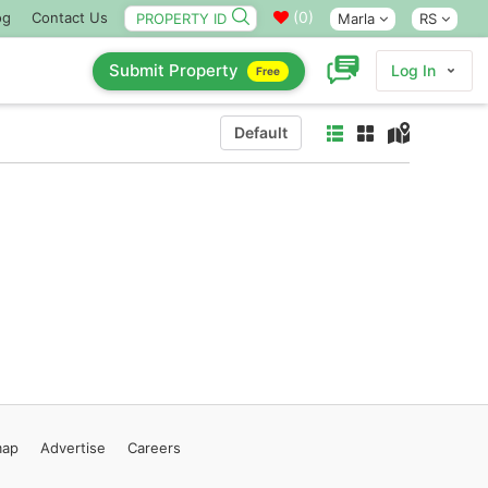
(
0
)
og
Contact Us
Marla
RS
Submit Property
Log In
Free
Default
map
Advertise
Careers