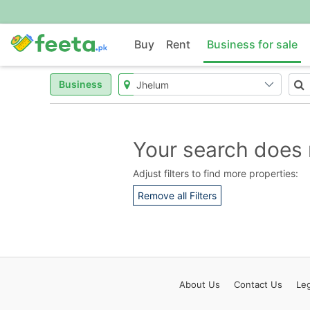
Buy
Rent
Business for sale
Business
Your search does 
Adjust filters to find more properties:
Remove all Filters
About
Us
Contact
Us
Leg