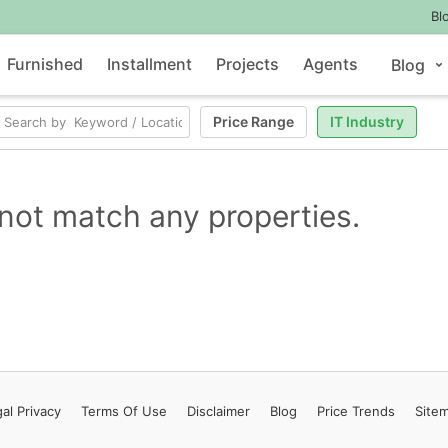
Bl
Furnished
Installment
Projects
Agents
Blog
Price Range
IT Industry
not match any properties.
al Privacy
Terms
Of Use
Disclaimer
Blog
Price Trends
Site
Contact Us