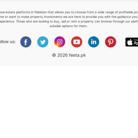
real estate platforms in Pakistan that allows you to choose from a wide range of profitable 
me or want to make property investments we are here to provide you with the guidance you a
xperience. Those who are looking to buy, sell or rent a property can browse through our plat
suitable options for them..
Please quote property reference
Feeta -
ollow us:
when calling us.
© 2026 feeta.pk