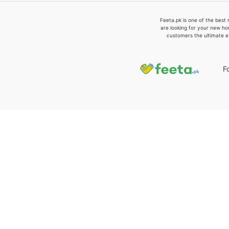
Feeta.pk is one of the best 
are looking for your new ho
customers the ultimate e
F