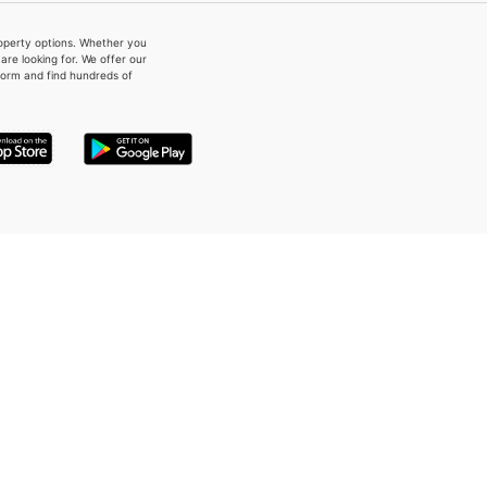
property options. Whether you
re looking for. We offer our
form and find hundreds of