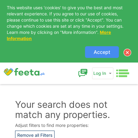
This website uses 'cookies' to give you the best and most
relevant experience. If you agree to our use of cookies,
please continue to use this site or click "Accept". You can
change which cookies are set at any time in your settings.
Learn more by clicking on "More information".
More
Information
Accept
Log In
Your search does not
match any properties.
Contact Us
Adjust filters to find more properties:
Remove all Filters