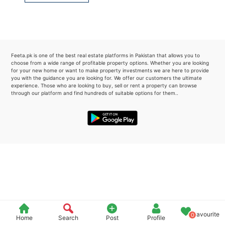
Please quote property reference
Feeta -
when calling us.
Feeta.pk is one of the best real estate platforms in Pakistan that allows you to
choose from a wide range of profitable property options. Whether you are looking
for your new home or want to make property investments we are here to provide
you with the guidance you are looking for. We offer our customers the ultimate
experience. Those who are looking to buy, sell or rent a property can browse
through our platform and find hundreds of suitable options for them..
Favourite
0
Home
Search
Post
Profile