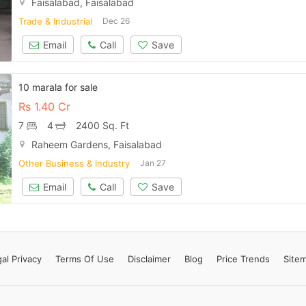
Faisalabad, Faisalabad
Contact Us
Trade & Industrial
Dec 26
Email
Call
Save
Please quote property reference
10 marala for sale
Feeta -
Rs
1.40 Cr
when calling us.
7
4
2400 Sq. Ft
Raheem Gardens, Faisalabad
Other Business & Industry
Jan 27
Email
Call
Save
al Privacy
Terms
Of Use
Disclaimer
Blog
Price Trends
Site