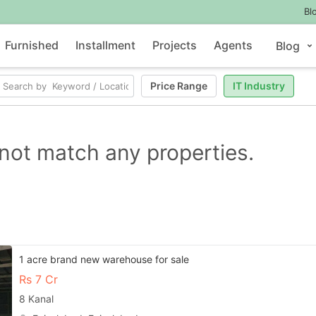
Bl
Furnished
Installment
Projects
Agents
Blog
Price Range
IT Industry
not match any properties.
1 acre brand new warehouse for sale
Rs
7 Cr
8 Kanal