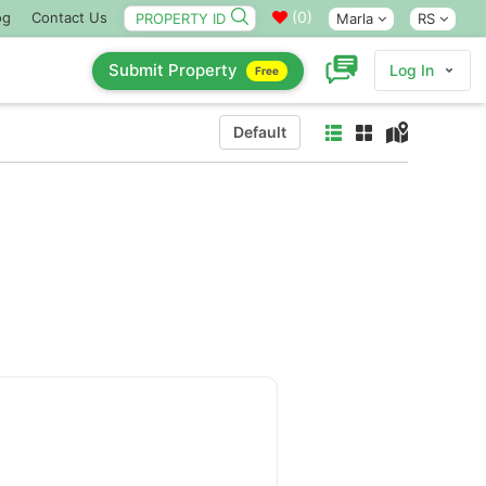
(
0
)
og
Contact Us
Marla
RS
Submit Property
Log In
Free
Default