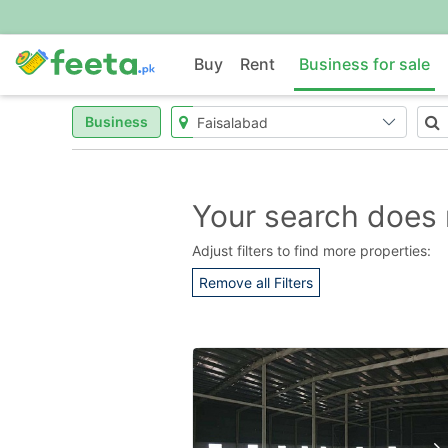
Buy
Rent
Business for sale
Business
Your search does 
Adjust filters to find more properties:
Remove all Filters