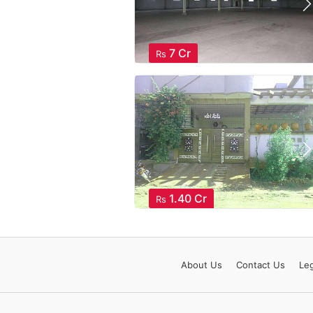
7 Cr
Rs
1.40 Cr
Rs
About
Us
Contact
Us
Leg