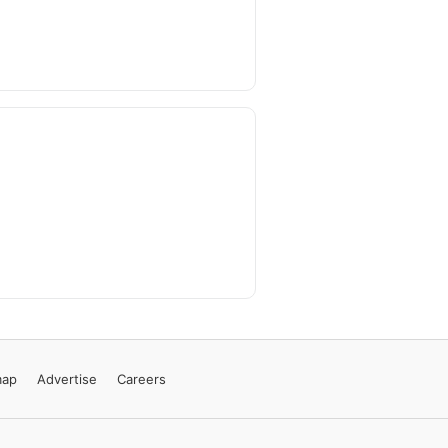
map
Advertise
Careers