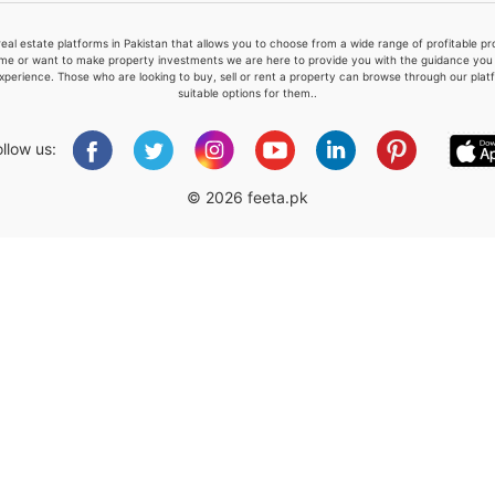
real estate platforms in Pakistan that allows you to choose from a wide range of profitable 
me or want to make property investments we are here to provide you with the guidance you a
xperience. Those who are looking to buy, sell or rent a property can browse through our plat
suitable options for them..
Please quote property reference
Feeta -
ollow us:
when calling us.
© 2026 feeta.pk