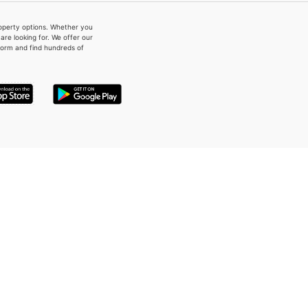
property options. Whether you
re looking for. We offer our
form and find hundreds of