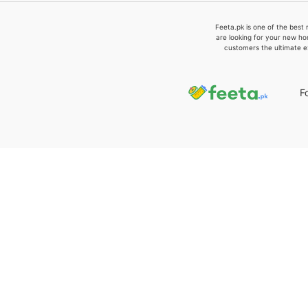
Feeta.pk is one of the best 
are looking for your new ho
customers the ultimate e
F