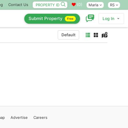
(
0
)
og
Contact Us
Marla
RS
Submit Property
Log In
Free
Default
map
Advertise
Careers