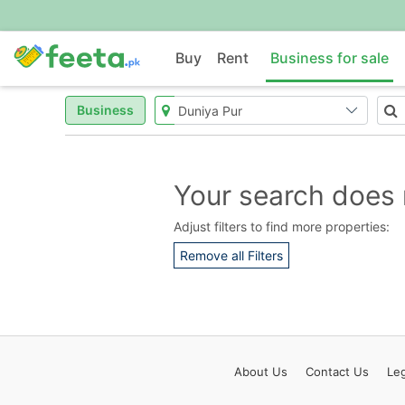
Buy
Rent
Business for sale
Business
Your search does 
Adjust filters to find more properties:
Remove all Filters
About
Us
Contact
Us
Leg