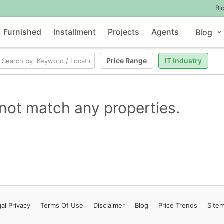
Bl
Furnished
Installment
Projects
Agents
Blog
Price Range
IT Industry
not match any properties.
al Privacy
Terms
Of Use
Disclaimer
Blog
Price Trends
Site
Contact Us