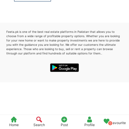
Please quote property reference
Feeta -
when calling us.
Feeta.pk is one of the best real estate platforms in Pakistan that allows you to
choose from a wide range of profitable property options. Whether you are looking
for your new home or want to make property investments we are here to provide
you with the guidance you are looking for. We offer our customers the ultimate
experience. Those who are looking to buy, sell or rent a property can browse
through our platform and find hundreds of suitable options for them..
Favourite
0
Home
Search
Post
Profile