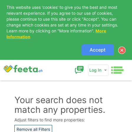
This website uses 'cookies' to give you the best and most
relevant experience. If you agree to our use of cookies,
please continue to use this site or click "Accept". You can
change which cookies are set at any time in your settings.
Learn more by clicking on "More information".
More
Information
Accept
Log In
Your search does not
match any properties.
Contact Us
Adjust filters to find more properties:
Remove all Filters