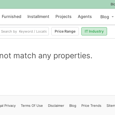
Bl
Furnished
Installment
Projects
Agents
Blog
Price Range
IT Industry
not match any properties.
al Privacy
Terms
Of Use
Disclaimer
Blog
Price Trends
Site
Contact Us