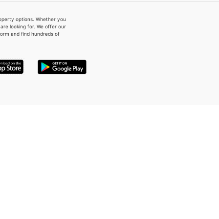
property options. Whether you
re looking for. We offer our
form and find hundreds of