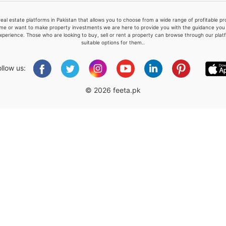
real estate platforms in Pakistan that allows you to choose from a wide range of profitable 
me or want to make property investments we are here to provide you with the guidance you a
xperience. Those who are looking to buy, sell or rent a property can browse through our plat
suitable options for them..
Please quote property reference
Feeta -
ollow us:
when calling us.
© 2026 feeta.pk