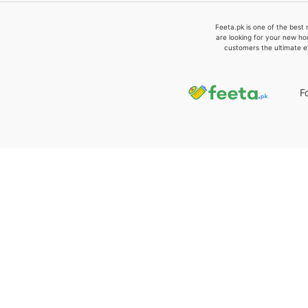
Feeta.pk is one of the best 
are looking for your new ho
customers the ultimate e
F