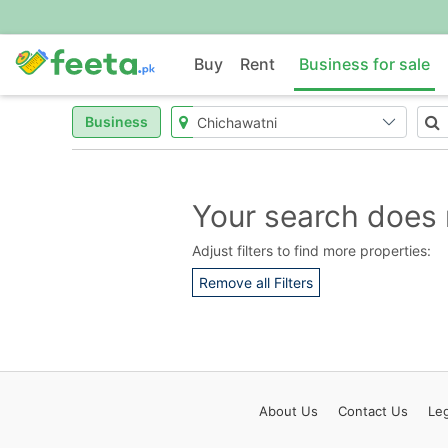
Buy
Rent
Business for sale
Business
Your search does 
Adjust filters to find more properties:
Remove all Filters
About
Us
Contact
Us
Leg