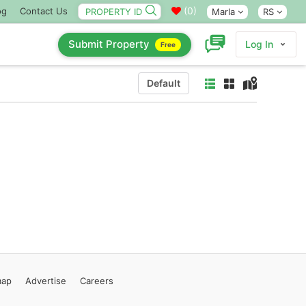
(
0
)
og
Contact Us
Marla
RS
Submit Property
Log In
Free
Default
map
Advertise
Careers