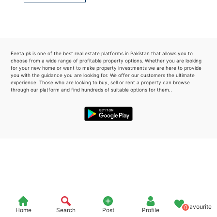
Please quote property reference
Feeta -
when calling us.
Feeta.pk is one of the best real estate platforms in Pakistan that allows you to
choose from a wide range of profitable property options. Whether you are looking
for your new home or want to make property investments we are here to provide
you with the guidance you are looking for. We offer our customers the ultimate
experience. Those who are looking to buy, sell or rent a property can browse
through our platform and find hundreds of suitable options for them..
Favourite
0
Home
Search
Post
Profile