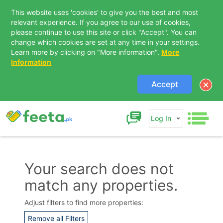
This website uses 'cookies' to give you the best and most
relevant experience. If you agree to our use of cookies,
please continue to use this site or click "Accept". You can
change which cookies are set at any time in your settings.
Learn more by clicking on "More information".
More
Information
Accept
Log In
Your search does not
match any properties.
Contact Us
Adjust filters to find more properties:
Remove all Filters