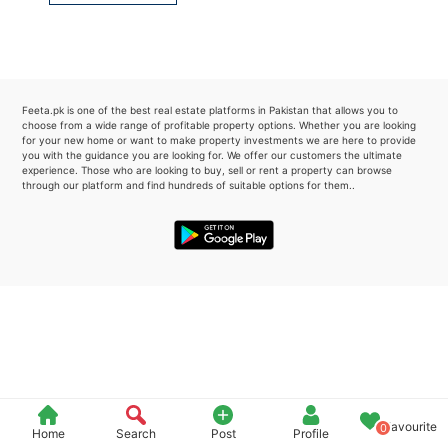
Please quote property reference
Feeta -
when calling us.
Feeta.pk is one of the best real estate platforms in Pakistan that allows you to
choose from a wide range of profitable property options. Whether you are looking
for your new home or want to make property investments we are here to provide
you with the guidance you are looking for. We offer our customers the ultimate
experience. Those who are looking to buy, sell or rent a property can browse
through our platform and find hundreds of suitable options for them..
Favourite
0
Home
Search
Post
Profile