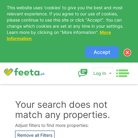
This website uses 'cookies' to give you the best and most
relevant experience. If you agree to our use of cookies,
please continue to use this site or click "Accept". You can
change which cookies are set at any time in your settings.
Learn more by clicking on "More information".
More
Information
Accept
Log In
Your search does not
match any properties.
Contact Us
Adjust filters to find more properties:
Remove all Filters