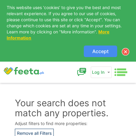
This website uses 'cookies' to give you the best and most
relevant experience. If you agree to our use of cookies,
please continue to use this site or click "Accept". You can
change which cookies are set at any time in your settings.
Learn more by clicking on "More information".
More
Information
Accept
Log In
Your search does not
match any properties.
Contact Us
Adjust filters to find more properties:
Remove all Filters