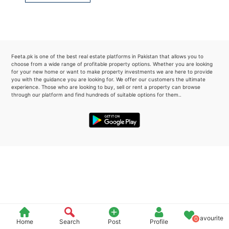
Please quote property reference
Feeta -
when calling us.
Feeta.pk is one of the best real estate platforms in Pakistan that allows you to
choose from a wide range of profitable property options. Whether you are looking
for your new home or want to make property investments we are here to provide
you with the guidance you are looking for. We offer our customers the ultimate
experience. Those who are looking to buy, sell or rent a property can browse
through our platform and find hundreds of suitable options for them..
Favourite
0
Home
Search
Post
Profile