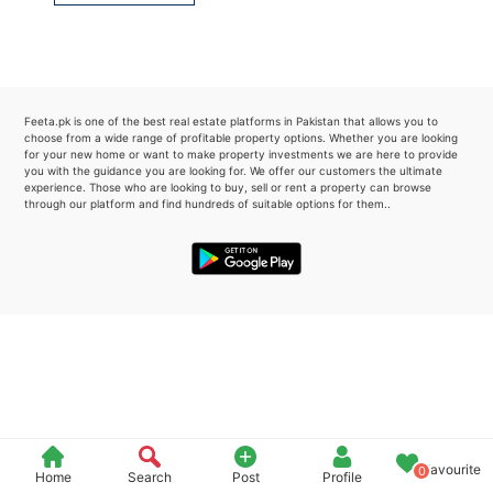
Please quote property reference
Feeta -
when calling us.
Feeta.pk is one of the best real estate platforms in Pakistan that allows you to
choose from a wide range of profitable property options. Whether you are looking
for your new home or want to make property investments we are here to provide
you with the guidance you are looking for. We offer our customers the ultimate
experience. Those who are looking to buy, sell or rent a property can browse
through our platform and find hundreds of suitable options for them..
Favourite
0
Home
Search
Post
Profile