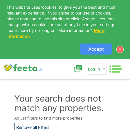
This website uses 'cookies' to give you the best and most
relevant experience. If you agree to our use of cookies,
please continue to use this site or click "Accept". You can
change which cookies are set at any time in your settings.
Learn more by clicking on "More information".
More
Information
Accept
Log In
Your search does not
match any properties.
Contact Us
Adjust filters to find more properties:
Remove all Filters