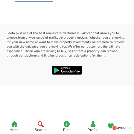
Please quote property reference
Feeta -
when calling us.
Feeta.pk is one of the best real estate platforms in Pakistan that allows you to
choose from a wide range of profitable property options. Whether you are looking
for your new home or want to make property investments we are here to provide
you with the guidance you are looking for. We offer our customers the ultimate
experience. Those who are looking to buy, sell or rent a property can browse
through our platform and find hundreds of suitable options for them..
Favourite
0
Home
Search
Post
Profile