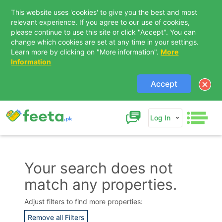
This website uses 'cookies' to give you the best and most
relevant experience. If you agree to our use of cookies,
please continue to use this site or click "Accept". You can
change which cookies are set at any time in your settings.
Learn more by clicking on "More information".
More
Information
Accept
Log In
Your search does not
match any properties.
Contact Us
Adjust filters to find more properties:
Remove all Filters