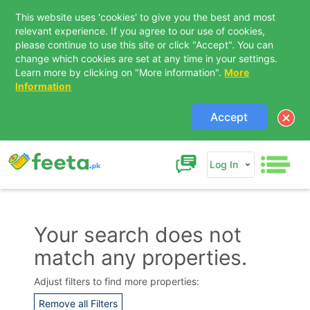
This website uses 'cookies' to give you the best and most
relevant experience. If you agree to our use of cookies,
please continue to use this site or click "Accept". You can
change which cookies are set at any time in your settings.
Learn more by clicking on "More information".
More
Information
Accept
Log In
Your search does not
match any properties.
Contact Us
Adjust filters to find more properties:
Remove all Filters