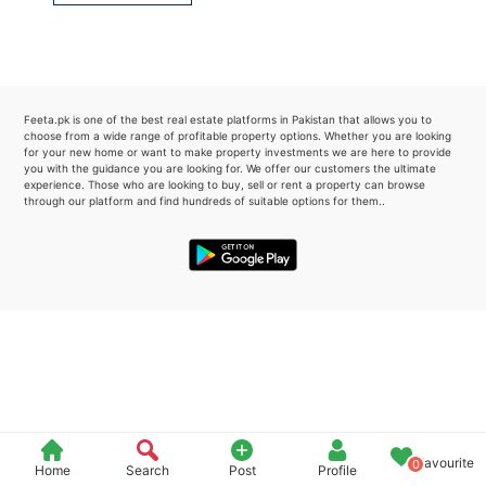
Please quote property reference
Feeta -
when calling us.
Feeta.pk is one of the best real estate platforms in Pakistan that allows you to
choose from a wide range of profitable property options. Whether you are looking
for your new home or want to make property investments we are here to provide
you with the guidance you are looking for. We offer our customers the ultimate
experience. Those who are looking to buy, sell or rent a property can browse
through our platform and find hundreds of suitable options for them..
Favourite
0
Home
Search
Post
Profile