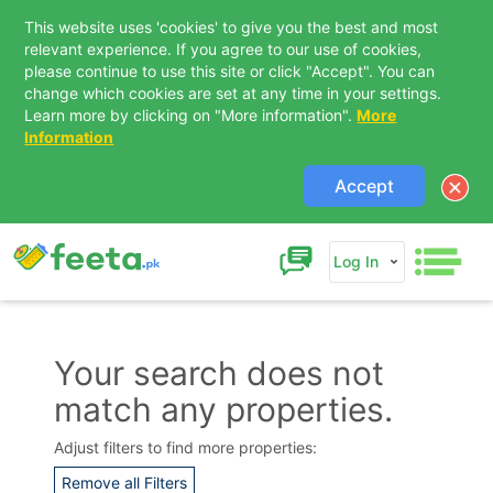
This website uses 'cookies' to give you the best and most
relevant experience. If you agree to our use of cookies,
please continue to use this site or click "Accept". You can
change which cookies are set at any time in your settings.
Learn more by clicking on "More information".
More
Information
Accept
Log In
Your search does not
match any properties.
Contact Us
Adjust filters to find more properties:
Remove all Filters