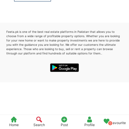
Please quote property reference
Feeta -
when calling us.
Feeta.pk is one of the best real estate platforms in Pakistan that allows you to
choose from a wide range of profitable property options. Whether you are looking
for your new home or want to make property investments we are here to provide
you with the guidance you are looking for. We offer our customers the ultimate
experience. Those who are looking to buy, sell or rent a property can browse
through our platform and find hundreds of suitable options for them..
Favourite
0
Home
Search
Post
Profile