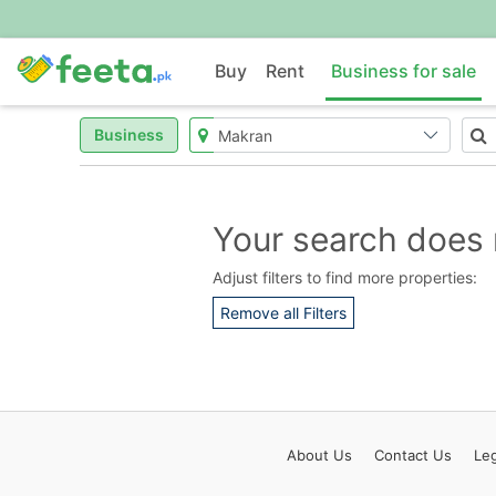
Buy
Rent
Business for sale
Business
Your search does 
Adjust filters to find more properties:
Remove all Filters
About
Us
Contact
Us
Leg