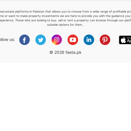
real estate platforms in Pakistan that allows you to choose from a wide range of profitable 
me or want to make property investments we are here to provide you with the guidance you a
xperience. Those who are looking to buy, sell or rent a property can browse through our plat
suitable options for them..
Please quote property reference
Feeta -
ollow us:
when calling us.
© 2026 feeta.pk