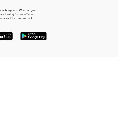
property options. Whether you
re looking for. We offer our
form and find hundreds of