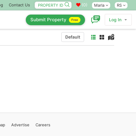
(
0
)
og
Contact Us
Marla
RS
Submit Property
Log In
Free
Default
map
Advertise
Careers