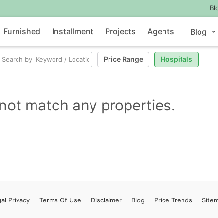
Bl
Furnished
Installment
Projects
Agents
Blog
Price Range
Hospitals
not match any properties.
al Privacy
Terms
Of Use
Disclaimer
Blog
Price Trends
Site
Contact Us