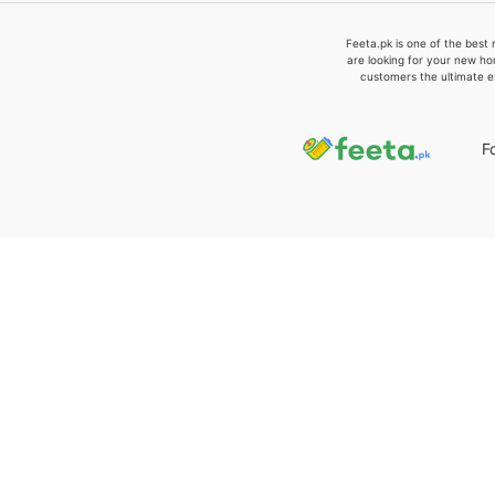
Feeta.pk is one of the best 
are looking for your new ho
customers the ultimate e
F