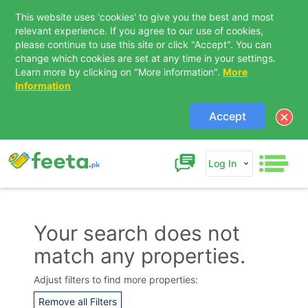
This website uses 'cookies' to give you the best and most
relevant experience. If you agree to our use of cookies,
please continue to use this site or click "Accept". You can
change which cookies are set at any time in your settings.
Learn more by clicking on "More information".
More
Information
Accept
Log In
Your search does not
match any properties.
Contact Us
Adjust filters to find more properties:
Remove all Filters