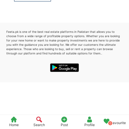
Please quote property reference
Feeta -
when calling us.
Feeta.pk is one of the best real estate platforms in Pakistan that allows you to
choose from a wide range of profitable property options. Whether you are looking
for your new home or want to make property investments we are here to provide
you with the guidance you are looking for. We offer our customers the ultimate
experience. Those who are looking to buy, sell or rent a property can browse
through our platform and find hundreds of suitable options for them..
Favourite
0
Home
Search
Post
Profile