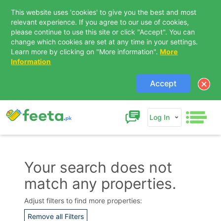
This website uses 'cookies' to give you the best and most
relevant experience. If you agree to our use of cookies,
please continue to use this site or click "Accept". You can
change which cookies are set at any time in your settings.
Learn more by clicking on "More information".
More
Information
Accept
Log In
Your search does not
match any properties.
Contact Us
Adjust filters to find more properties:
Remove all Filters