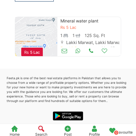
Please quote property reference
Feeta -
Mineral water plant
when calling us.
Rs
5 Lac
1
1
125 Sq. Ft
Lakki Marwat, Lakki Marwat
Food & Restaurants
May 07
Rs
5 Lac
Feeta.pk is one of the best real estate platforms in Pakistan that allows you to
choose from a wide range of profitable property options. Whether you are looking
for your new home or want to make property investments we are here to provide
you with the guidance you are looking for. We offer our customers the ultimate
experience. Those who are looking to buy, sell or rent a property can browse
through our platform and find hundreds of suitable options for them..
Favourite
0
Home
Search
Post
Profile