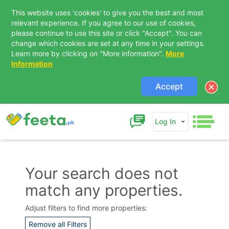
This website uses 'cookies' to give you the best and most
relevant experience. If you agree to our use of cookies,
please continue to use this site or click "Accept". You can
change which cookies are set at any time in your settings.
Learn more by clicking on "More information".
More
Information
Accept
Log In
Your search does not
match any properties.
Contact Us
Adjust filters to find more properties:
Remove all Filters