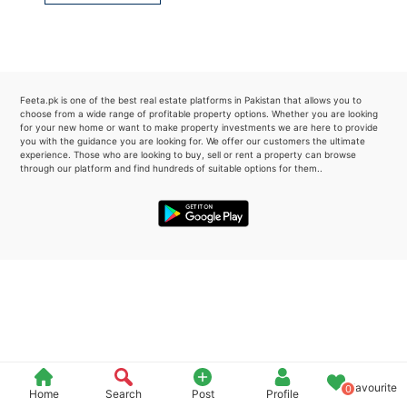
Please quote property reference
Feeta -
when calling us.
Feeta.pk is one of the best real estate platforms in Pakistan that allows you to
choose from a wide range of profitable property options. Whether you are looking
for your new home or want to make property investments we are here to provide
you with the guidance you are looking for. We offer our customers the ultimate
experience. Those who are looking to buy, sell or rent a property can browse
through our platform and find hundreds of suitable options for them..
Favourite
0
Home
Search
Post
Profile