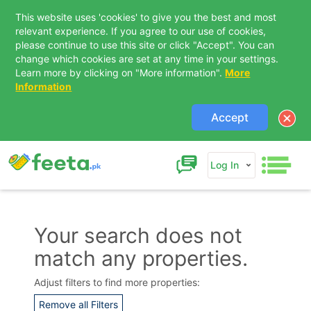
This website uses 'cookies' to give you the best and most
relevant experience. If you agree to our use of cookies,
please continue to use this site or click "Accept". You can
change which cookies are set at any time in your settings.
Learn more by clicking on "More information".
More
Information
Accept
Log In
Your search does not
match any properties.
Contact Us
Adjust filters to find more properties:
Remove all Filters