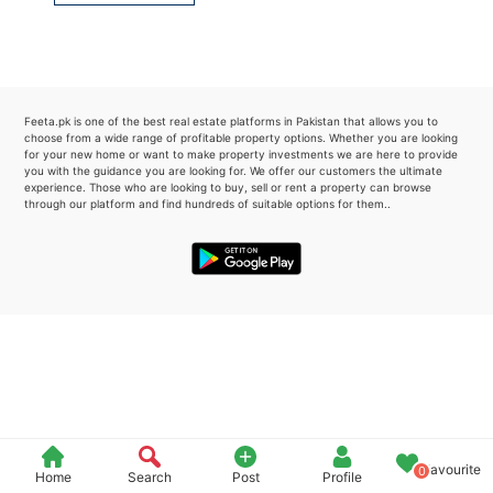
Please quote property reference
Feeta -
when calling us.
Feeta.pk is one of the best real estate platforms in Pakistan that allows you to
choose from a wide range of profitable property options. Whether you are looking
for your new home or want to make property investments we are here to provide
you with the guidance you are looking for. We offer our customers the ultimate
experience. Those who are looking to buy, sell or rent a property can browse
through our platform and find hundreds of suitable options for them..
Favourite
0
Home
Search
Post
Profile