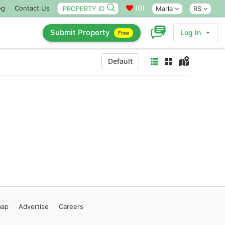
(
0
)
og
Contact Us
Marla
RS
Submit Property
Log In
Free
Default
map
Advertise
Careers