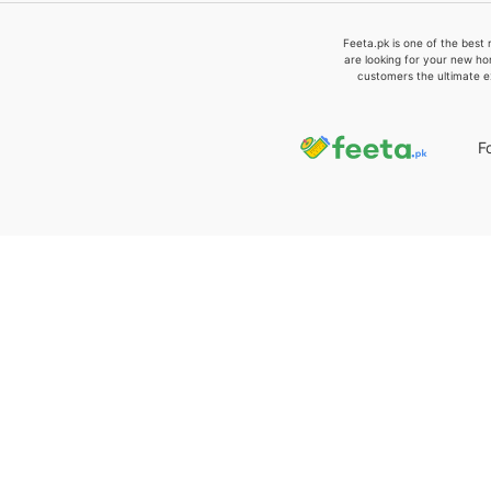
Feeta.pk is one of the best 
are looking for your new ho
customers the ultimate e
F