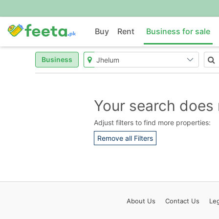
Buy
Rent
Business for sale
Business
Your search does 
Adjust filters to find more properties:
Remove all Filters
About
Us
Contact
Us
Leg