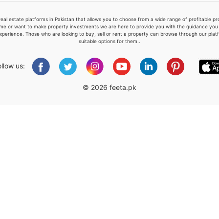
real estate platforms in Pakistan that allows you to choose from a wide range of profitable 
me or want to make property investments we are here to provide you with the guidance you a
xperience. Those who are looking to buy, sell or rent a property can browse through our plat
suitable options for them..
Please quote property reference
Feeta -
ollow us:
when calling us.
© 2026 feeta.pk