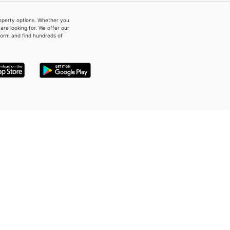
property options. Whether you
re looking for. We offer our
form and find hundreds of