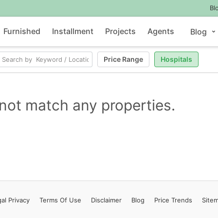
Bl
Furnished
Installment
Projects
Agents
Blog
Price Range
Hospitals
not match any properties.
al Privacy
Terms
Of Use
Disclaimer
Blog
Price Trends
Site
Contact Us