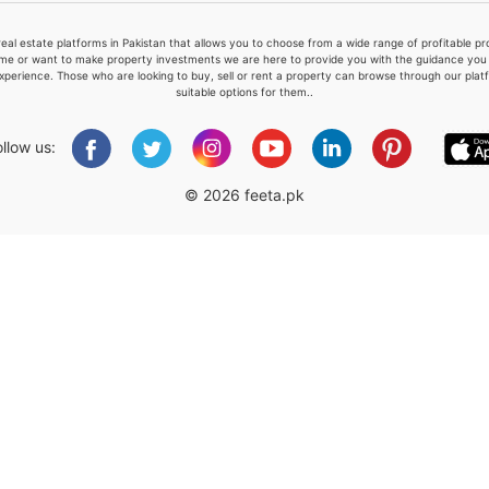
real estate platforms in Pakistan that allows you to choose from a wide range of profitable 
me or want to make property investments we are here to provide you with the guidance you a
xperience. Those who are looking to buy, sell or rent a property can browse through our plat
suitable options for them..
Please quote property reference
Feeta -
ollow us:
when calling us.
© 2026 feeta.pk