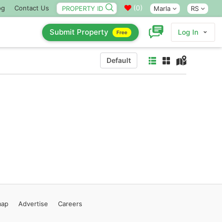
(
0
)
og
Contact Us
Marla
RS
Submit Property
Log In
Free
Default
map
Advertise
Careers