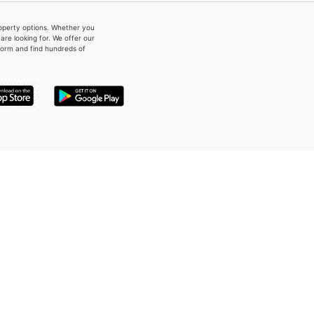
property options. Whether you
re looking for. We offer our
form and find hundreds of