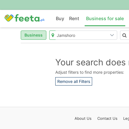
Buy
Rent
Business for sale
Business
Your search does 
Adjust filters to find more properties:
Remove all Filters
About
Us
Contact
Us
Leg