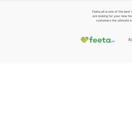
Feeta.pk is one of the best 
are looking for your new ho
customers the ultimate e
F