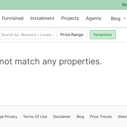
Bl
Furnished
Installment
Projects
Agents
Blog
Price Range
Hospitals
not match any properties.
al Privacy
Terms
Of Use
Disclaimer
Blog
Price Trends
Site
Contact Us