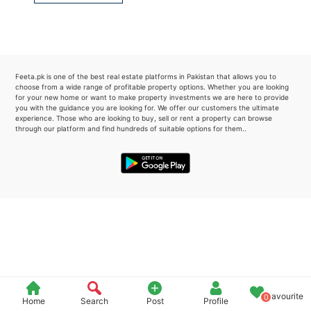
Please quote property reference
Feeta -
when calling us.
Feeta.pk is one of the best real estate platforms in Pakistan that allows you to
choose from a wide range of profitable property options. Whether you are looking
for your new home or want to make property investments we are here to provide
you with the guidance you are looking for. We offer our customers the ultimate
experience. Those who are looking to buy, sell or rent a property can browse
through our platform and find hundreds of suitable options for them..
Favourite
0
Home
Search
Post
Profile