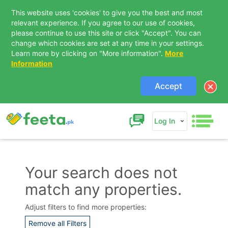
This website uses 'cookies' to give you the best and most
relevant experience. If you agree to our use of cookies,
please continue to use this site or click "Accept". You can
change which cookies are set at any time in your settings.
Learn more by clicking on "More information".
More
Information
Accept
Log In
Your search does not
match any properties.
Adjust filters to find more properties:
Remove all Filters