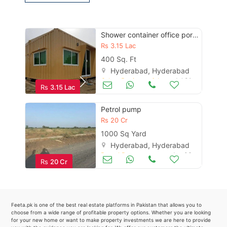
Contact Us
Shower container office portable cabin prefab steel structure maker
Rs
3.15 Lac
Please quote property reference
400 Sq. Ft
Feeta -
Hyderabad, Hyderabad
Other Business & Industry
Jul 01
when calling us.
Rs
3.15 Lac
Petrol pump
Rs
20 Cr
1000 Sq Yard
Hyderabad, Hyderabad
Petrol Pumps
Jan 06
Rs
20 Cr
Feeta.pk is one of the best real estate platforms in Pakistan that allows you to
choose from a wide range of profitable property options. Whether you are looking
for your new home or want to make property investments we are here to provide