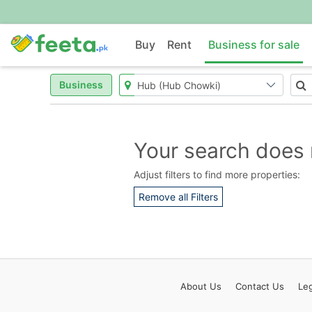
Buy
Rent
Business for sale
Business
Your search does 
Adjust filters to find more properties:
Remove all Filters
About
Us
Contact
Us
Leg