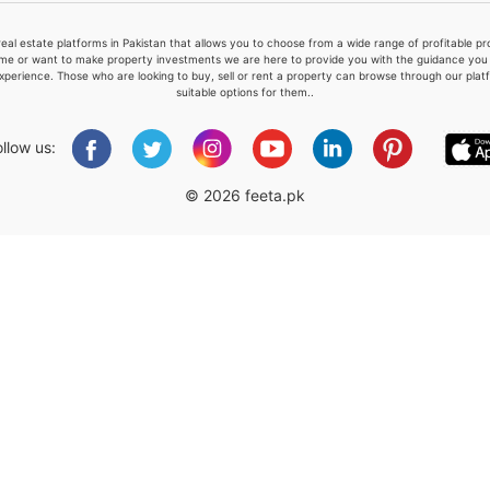
real estate platforms in Pakistan that allows you to choose from a wide range of profitable 
me or want to make property investments we are here to provide you with the guidance you a
xperience. Those who are looking to buy, sell or rent a property can browse through our plat
suitable options for them..
Please quote property reference
Feeta -
ollow us:
when calling us.
© 2026 feeta.pk