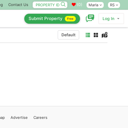
(
0
)
og
Contact Us
Marla
RS
Submit Property
Log In
Free
Default
map
Advertise
Careers