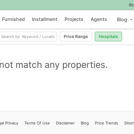
Bl
Furnished
Installment
Projects
Agents
Blog
Price Range
Hospitals
not match any properties.
al Privacy
Terms
Of Use
Disclaimer
Blog
Price Trends
Site
Contact Us