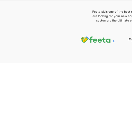
Feeta.pk is one of the best 
are looking for your new ho
customers the ultimate e
F