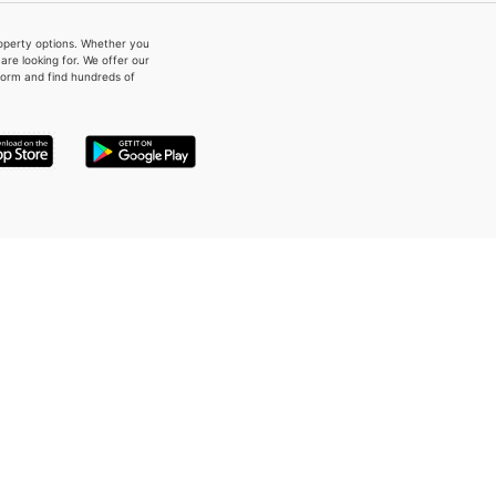
property options. Whether you
re looking for. We offer our
form and find hundreds of