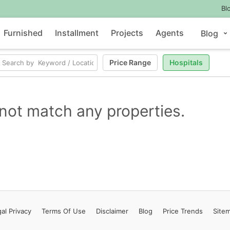
Bl
Furnished
Installment
Projects
Agents
Blog
Price Range
Hospitals
not match any properties.
al Privacy
Terms
Of Use
Disclaimer
Blog
Price Trends
Site
Contact Us