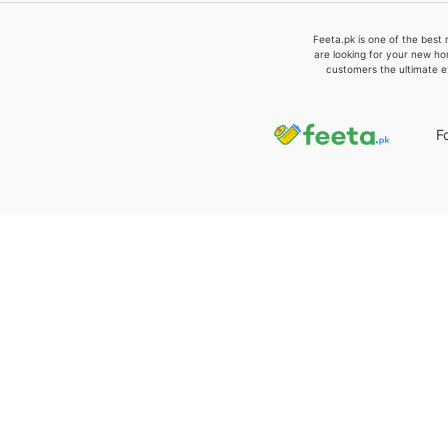
Feeta.pk is one of the best 
are looking for your new ho
customers the ultimate e
F