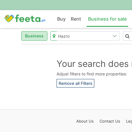
Buy
Rent
Business for sale
Business
Your search does 
Adjust filters to find more properties:
Remove all Filters
About
Us
Contact
Us
Leg