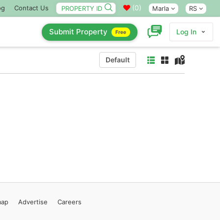
(
0
)
og
Contact Us
Marla
RS
Submit Property
Log In
Free
Default
map
Advertise
Careers