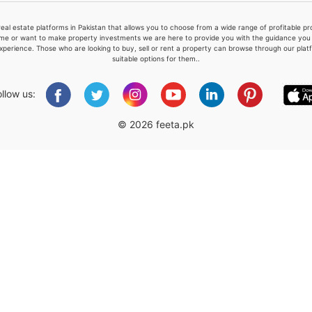
real estate platforms in Pakistan that allows you to choose from a wide range of profitable 
me or want to make property investments we are here to provide you with the guidance you a
xperience. Those who are looking to buy, sell or rent a property can browse through our plat
suitable options for them..
Please quote property reference
Feeta -
ollow us:
when calling us.
© 2026 feeta.pk