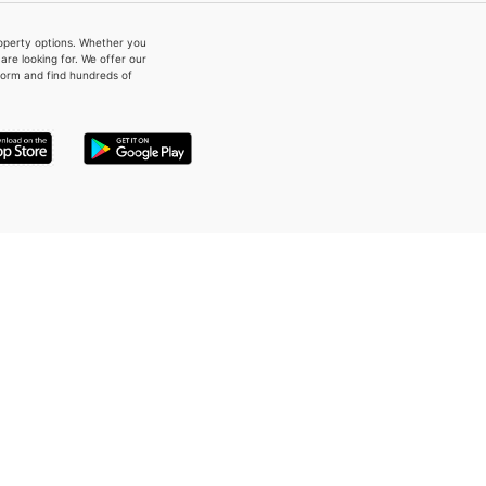
property options. Whether you
re looking for. We offer our
form and find hundreds of