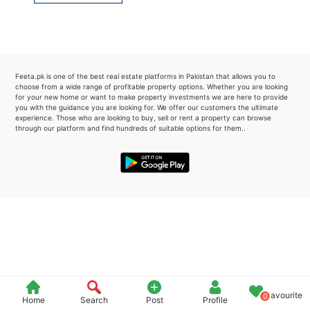
Please quote property reference
Feeta -
when calling us.
Feeta.pk is one of the best real estate platforms in Pakistan that allows you to
choose from a wide range of profitable property options. Whether you are looking
for your new home or want to make property investments we are here to provide
you with the guidance you are looking for. We offer our customers the ultimate
experience. Those who are looking to buy, sell or rent a property can browse
through our platform and find hundreds of suitable options for them..
Favourite
0
Home
Search
Post
Profile