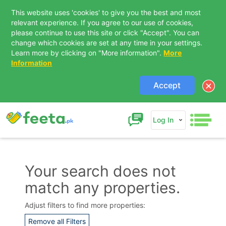
This website uses 'cookies' to give you the best and most
relevant experience. If you agree to our use of cookies,
please continue to use this site or click "Accept". You can
change which cookies are set at any time in your settings.
Learn more by clicking on "More information".
More
Information
Accept
Log In
Your search does not
match any properties.
Contact Us
Adjust filters to find more properties:
Remove all Filters