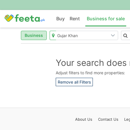
Buy
Rent
Business for sale
Business
Your search does 
Adjust filters to find more properties:
Remove all Filters
About
Us
Contact
Us
Leg