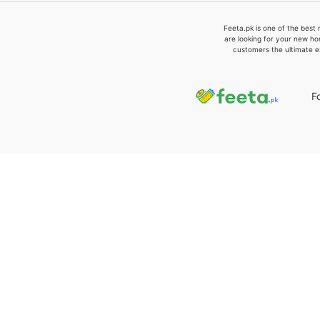
Feeta.pk is one of the best 
are looking for your new ho
customers the ultimate e
F