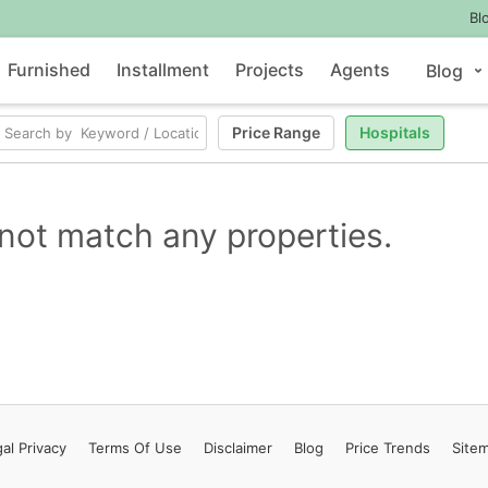
Bl
Furnished
Installment
Projects
Agents
Blog
Price Range
Hospitals
not match any properties.
al Privacy
Terms
Of Use
Disclaimer
Blog
Price Trends
Site
Contact Us