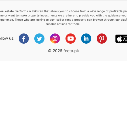
real estate platforms in Pakistan that allows you to choose from a wide range of profitable 
me or want to make property investments we are here to provide you with the guidance you a
xperience. Those who are looking to buy, sell or rent a property can browse through our plat
suitable options for them..
Please quote property reference
Feeta -
ollow us:
when calling us.
© 2026 feeta.pk