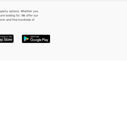
property options. Whether you
re looking for. We offer our
form and find hundreds of