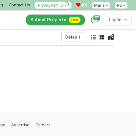
(
0
)
og
Contact Us
Marla
RS
Submit Property
Log In
Free
Default
map
Advertise
Careers