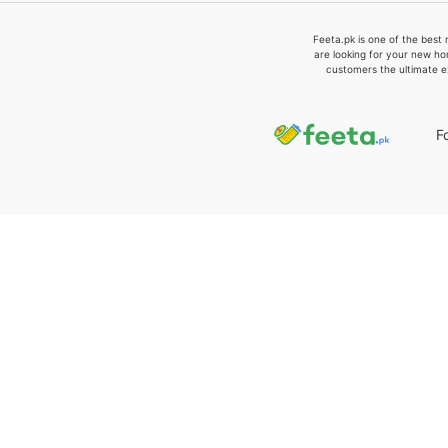
Feeta.pk is one of the best 
are looking for your new ho
customers the ultimate e
F