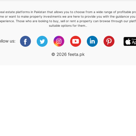
real estate platforms in Pakistan that allows you to choose from a wide range of profitable 
me or want to make property investments we are here to provide you with the guidance you a
xperience. Those who are looking to buy, sell or rent a property can browse through our plat
suitable options for them..
Please quote property reference
Feeta -
ollow us:
when calling us.
© 2026 feeta.pk