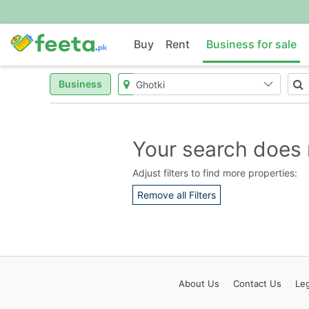
Buy
Rent
Business for sale
Business
Your search does 
Adjust filters to find more properties:
Remove all Filters
About
Us
Contact
Us
Leg