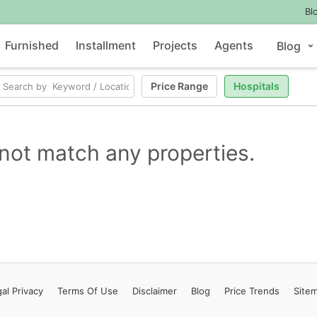
Bl
Furnished
Installment
Projects
Agents
Blog
Price Range
Hospitals
not match any properties.
al Privacy
Terms
Of Use
Disclaimer
Blog
Price Trends
Site
Contact Us