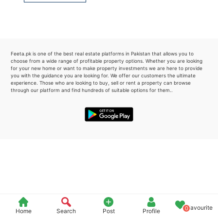
Please quote property reference
Feeta -
when calling us.
Feeta.pk is one of the best real estate platforms in Pakistan that allows you to
choose from a wide range of profitable property options. Whether you are looking
for your new home or want to make property investments we are here to provide
you with the guidance you are looking for. We offer our customers the ultimate
experience. Those who are looking to buy, sell or rent a property can browse
through our platform and find hundreds of suitable options for them..
Favourite
0
Home
Search
Post
Profile