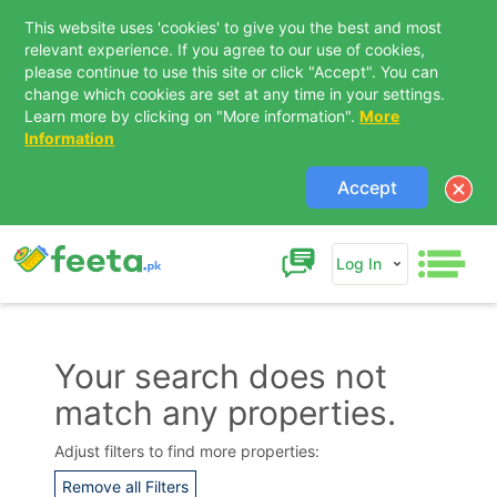
This website uses 'cookies' to give you the best and most
relevant experience. If you agree to our use of cookies,
please continue to use this site or click "Accept". You can
change which cookies are set at any time in your settings.
Learn more by clicking on "More information".
More
Information
Accept
Log In
Your search does not
match any properties.
Contact Us
Adjust filters to find more properties:
Remove all Filters