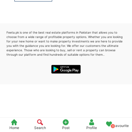
Please quote property reference
Feeta -
when calling us.
Feeta.pk is one of the best real estate platforms in Pakistan that allows you to
choose from a wide range of profitable property options. Whether you are looking
for your new home or want to make property investments we are here to provide
you with the guidance you are looking for. We offer our customers the ultimate
experience. Those who are looking to buy, sell or rent a property can browse
through our platform and find hundreds of suitable options for them..
Favourite
0
Home
Search
Post
Profile