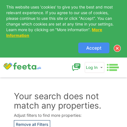
This website uses 'cookies' to give you the best and most
relevant experience. If you agree to our use of cookies,
please continue to use this site or click "Accept". You can
change which cookies are set at any time in your settings.
Learn more by clicking on "More information".
More
Information
Accept
Log In
Your search does not
match any properties.
Contact Us
Adjust filters to find more properties:
Remove all Filters