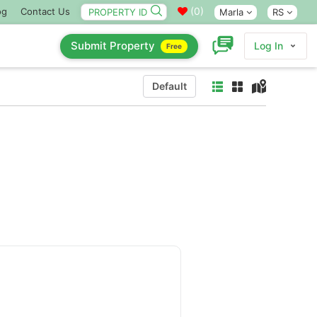
(
0
)
og
Contact Us
Marla
RS
Submit Property
Log In
Free
Default