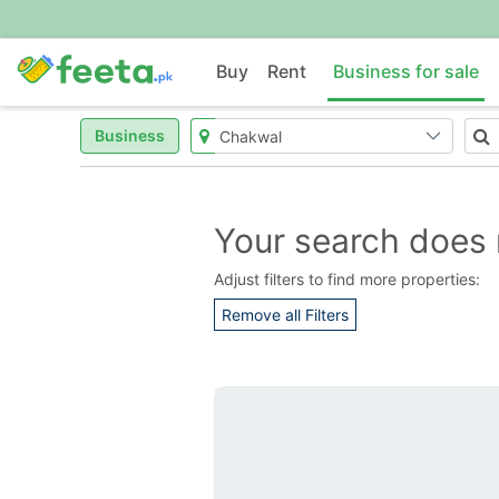
Buy
Rent
Business for sale
Business
Your search does 
Adjust filters to find more properties:
Remove all Filters