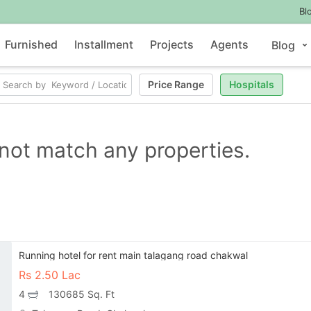
Bl
Furnished
Installment
Projects
Agents
Blog
Price Range
Hospitals
not match any properties.
Running hotel for rent main talagang road chakwal
Rs
2.50 Lac
4
130685 Sq. Ft