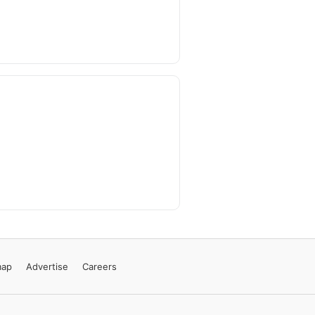
map
Advertise
Careers