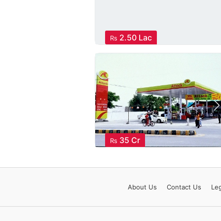
2.50 Lac
Rs
35 Cr
Rs
About
Us
Contact
Us
Leg