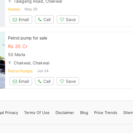
Talagang Road, Chakwal
Contact Us
Hotels
May 29
Email
Call
Save
Please quote property reference
Petrol pump for sale
Feeta -
Rs
35 Cr
when calling us.
50 Marla
Chakwal, Chakwal
Petrol Pumps
Jun 24
Email
Call
Save
al Privacy
Terms
Of Use
Disclaimer
Blog
Price Trends
Site