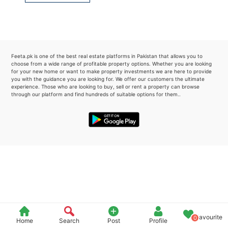
Please quote property reference
Feeta -
when calling us.
Feeta.pk is one of the best real estate platforms in Pakistan that allows you to
choose from a wide range of profitable property options. Whether you are looking
for your new home or want to make property investments we are here to provide
you with the guidance you are looking for. We offer our customers the ultimate
experience. Those who are looking to buy, sell or rent a property can browse
through our platform and find hundreds of suitable options for them..
Favourite
0
Home
Search
Post
Profile