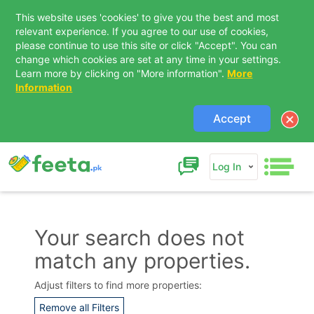
This website uses 'cookies' to give you the best and most
relevant experience. If you agree to our use of cookies,
please continue to use this site or click "Accept". You can
change which cookies are set at any time in your settings.
Learn more by clicking on "More information".
More
Information
Accept
Log In
Your search does not
match any properties.
Contact Us
Adjust filters to find more properties:
Remove all Filters