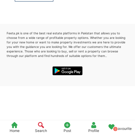
Please quote property reference
Feeta -
when calling us.
Feeta.pk is one of the best real estate platforms in Pakistan that allows you to
choose from a wide range of profitable property options. Whether you are looking
for your new home or want to make property investments we are here to provide
you with the guidance you are looking for. We offer our customers the ultimate
experience. Those who are looking to buy, sell or rent a property can browse
through our platform and find hundreds of suitable options for them..
Favourite
0
Home
Search
Post
Profile