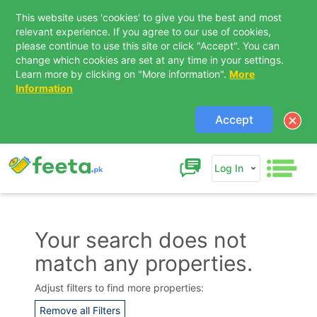
This website uses 'cookies' to give you the best and most
relevant experience. If you agree to our use of cookies,
please continue to use this site or click "Accept". You can
change which cookies are set at any time in your settings.
Learn more by clicking on "More information".
More
Information
Accept
Log In
Your search does not
match any properties.
Contact Us
Adjust filters to find more properties:
Remove all Filters