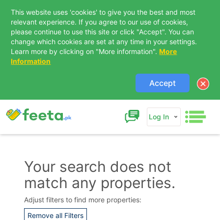
This website uses 'cookies' to give you the best and most
relevant experience. If you agree to our use of cookies,
please continue to use this site or click "Accept". You can
change which cookies are set at any time in your settings.
Learn more by clicking on "More information".
More
Information
Accept
Log In
Your search does not
match any properties.
Contact Us
Adjust filters to find more properties:
Remove all Filters