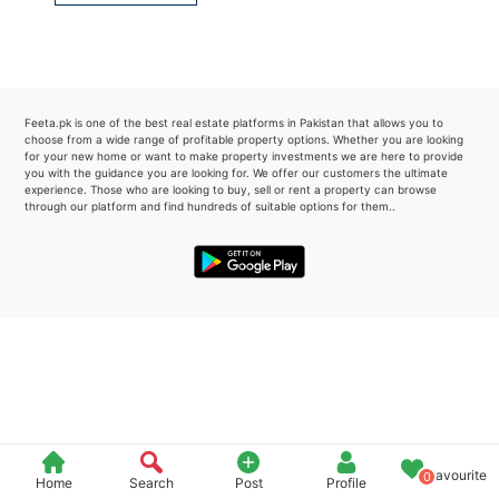
Please quote property reference
Feeta -
when calling us.
Feeta.pk is one of the best real estate platforms in Pakistan that allows you to
choose from a wide range of profitable property options. Whether you are looking
for your new home or want to make property investments we are here to provide
you with the guidance you are looking for. We offer our customers the ultimate
experience. Those who are looking to buy, sell or rent a property can browse
through our platform and find hundreds of suitable options for them..
Favourite
0
Home
Search
Post
Profile