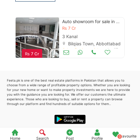
Please quote property reference
Feeta -
Auto showroom for sale in multan
when calling us.
Rs
7 Cr
3 Kanal
Bilqias Town, Abbottabad
Other Business & Industry
Apr 27
Rs
7 Cr
Feeta.pk is one of the best real estate platforms in Pakistan that allows you to
choose from a wide range of profitable property options. Whether you are looking
for your new home or want to make property investments we are here to provide
you with the guidance you are looking for. We offer our customers the ultimate
experience. Those who are looking to buy, sell or rent a property can browse
through our platform and find hundreds of suitable options for them..
Favourite
0
Home
Search
Post
Profile