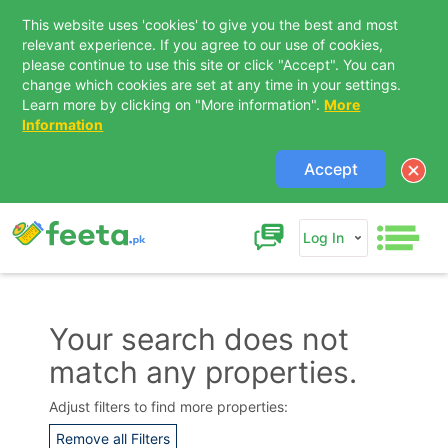
This website uses 'cookies' to give you the best and most
relevant experience. If you agree to our use of cookies,
please continue to use this site or click "Accept". You can
change which cookies are set at any time in your settings.
Learn more by clicking on "More information".
More
Information
Accept
Log In
Your search does not
match any properties.
Contact Us
Adjust filters to find more properties:
Remove all Filters