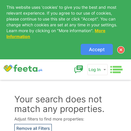
This website uses 'cookies' to give you the best and most
relevant experience. If you agree to our use of cookies,
please continue to use this site or click "Accept". You can
change which cookies are set at any time in your settings.
Learn more by clicking on "More information".
More
Information
Accept
Log In
Your search does not
match any properties.
Contact Us
Adjust filters to find more properties:
Remove all Filters