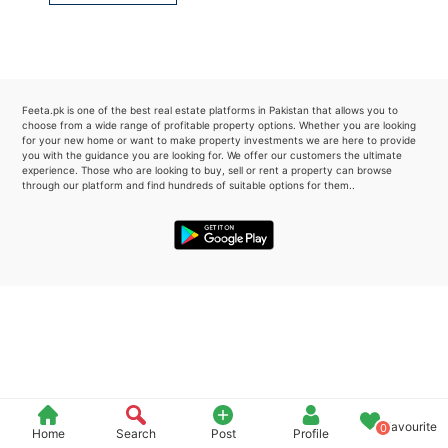
Please quote property reference
Feeta -
when calling us.
Feeta.pk is one of the best real estate platforms in Pakistan that allows you to
choose from a wide range of profitable property options. Whether you are looking
for your new home or want to make property investments we are here to provide
you with the guidance you are looking for. We offer our customers the ultimate
experience. Those who are looking to buy, sell or rent a property can browse
through our platform and find hundreds of suitable options for them..
Favourite
0
Home
Search
Post
Profile