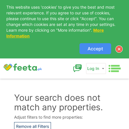
This website uses 'cookies' to give you the best and most
relevant experience. If you agree to our use of cookies,
please continue to use this site or click "Accept". You can
change which cookies are set at any time in your settings.
Learn more by clicking on "More information".
More
Information
Accept
Log In
Your search does not
match any properties.
Contact Us
Adjust filters to find more properties:
Remove all Filters