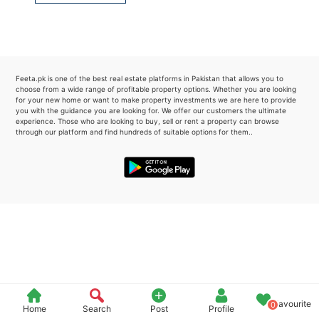
Please quote property reference
Feeta -
when calling us.
Feeta.pk is one of the best real estate platforms in Pakistan that allows you to
choose from a wide range of profitable property options. Whether you are looking
for your new home or want to make property investments we are here to provide
you with the guidance you are looking for. We offer our customers the ultimate
experience. Those who are looking to buy, sell or rent a property can browse
through our platform and find hundreds of suitable options for them..
Favourite
0
Home
Search
Post
Profile