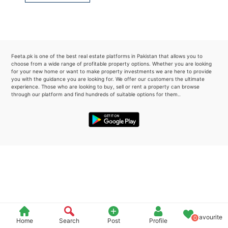
Please quote property reference
Feeta -
when calling us.
Feeta.pk is one of the best real estate platforms in Pakistan that allows you to
choose from a wide range of profitable property options. Whether you are looking
for your new home or want to make property investments we are here to provide
you with the guidance you are looking for. We offer our customers the ultimate
experience. Those who are looking to buy, sell or rent a property can browse
through our platform and find hundreds of suitable options for them..
Favourite
0
Home
Search
Post
Profile