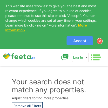
This website uses 'cookies' to give you the best and most
relevant experience. If you agree to our use of cookies,
please continue to use this site or click "Accept". You can
change which cookies are set at any time in your settings.
Learn more by clicking on "More information".
More
Information
Accept
Log In
Your search does not
match any properties.
Contact Us
Adjust filters to find more properties:
Remove all Filters