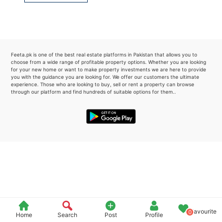
Please quote property reference
Feeta -
when calling us.
Feeta.pk is one of the best real estate platforms in Pakistan that allows you to
choose from a wide range of profitable property options. Whether you are looking
for your new home or want to make property investments we are here to provide
you with the guidance you are looking for. We offer our customers the ultimate
experience. Those who are looking to buy, sell or rent a property can browse
through our platform and find hundreds of suitable options for them..
Favourite
0
Home
Search
Post
Profile