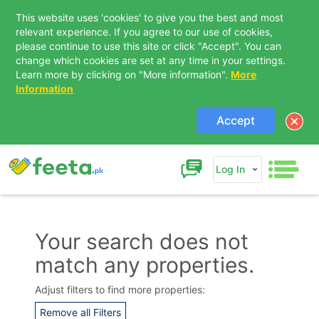
This website uses 'cookies' to give you the best and most
relevant experience. If you agree to our use of cookies,
please continue to use this site or click "Accept". You can
change which cookies are set at any time in your settings.
Learn more by clicking on "More information".
More
Information
Accept
Log In
Your search does not
match any properties.
Contact Us
Adjust filters to find more properties:
Remove all Filters