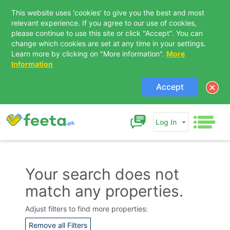
This website uses 'cookies' to give you the best and most
relevant experience. If you agree to our use of cookies,
please continue to use this site or click "Accept". You can
change which cookies are set at any time in your settings.
Learn more by clicking on "More information".
More
Information
Accept
Log In
Your search does not
match any properties.
Contact Us
Adjust filters to find more properties:
Remove all Filters