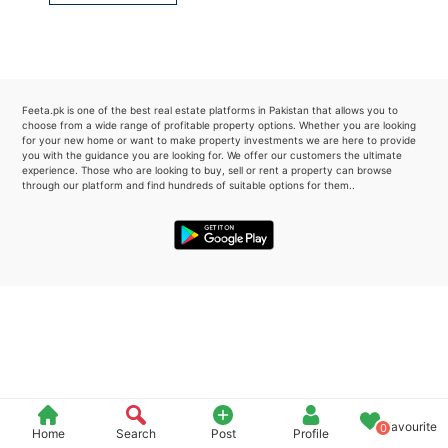
Please quote property reference
Feeta -
when calling us.
Feeta.pk is one of the best real estate platforms in Pakistan that allows you to
choose from a wide range of profitable property options. Whether you are looking
for your new home or want to make property investments we are here to provide
you with the guidance you are looking for. We offer our customers the ultimate
experience. Those who are looking to buy, sell or rent a property can browse
through our platform and find hundreds of suitable options for them..
Favourite
0
Home
Search
Post
Profile