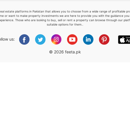
real estate platforms in Pakistan that allows you to choose from a wide range of profitable 
me or want to make property investments we are here to provide you with the guidance you a
xperience. Those who are looking to buy, sell or rent a property can browse through our plat
suitable options for them..
Please quote property reference
Feeta -
ollow us:
when calling us.
© 2026 feeta.pk