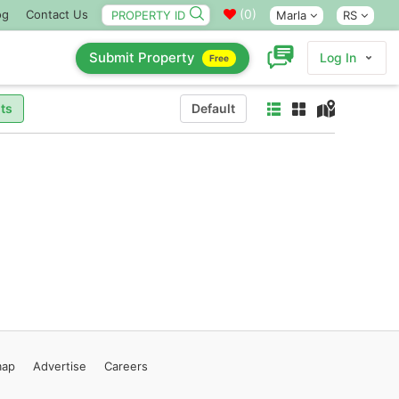
(
0
)
og
Contact Us
Marla
RS
Submit Property
Log In
Free
ts
Default
map
Advertise
Careers