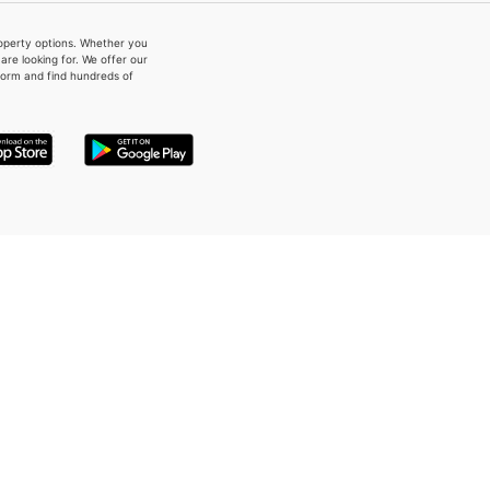
property options. Whether you
re looking for. We offer our
form and find hundreds of