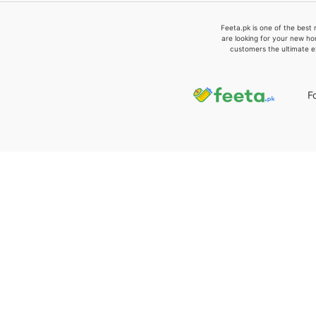
Feeta.pk is one of the best 
are looking for your new ho
customers the ultimate e
F