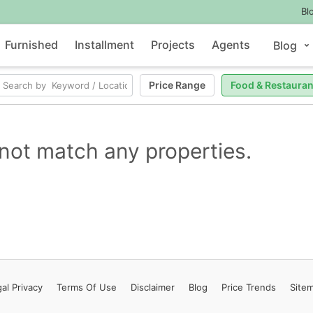
Bl
Furnished
Installment
Projects
Agents
Blog
Price Range
Food & Restauran
not match any properties.
al Privacy
Terms
Of Use
Disclaimer
Blog
Price Trends
Site
Contact Us