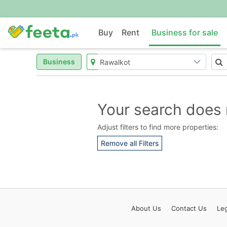
Buy
Rent
Business for sale
Business
Your search does 
Adjust filters to find more properties:
Remove all Filters
About
Us
Contact
Us
Leg