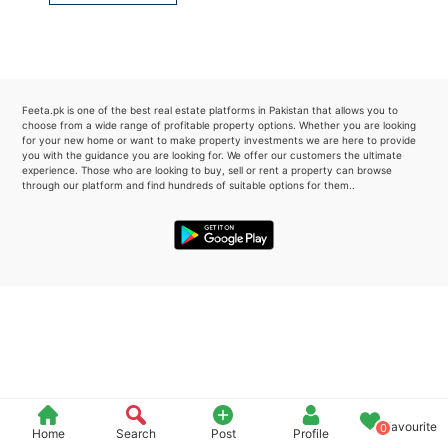
Please quote property reference
Feeta -
when calling us.
Feeta.pk is one of the best real estate platforms in Pakistan that allows you to
choose from a wide range of profitable property options. Whether you are looking
for your new home or want to make property investments we are here to provide
you with the guidance you are looking for. We offer our customers the ultimate
experience. Those who are looking to buy, sell or rent a property can browse
through our platform and find hundreds of suitable options for them..
Favourite
0
Home
Search
Post
Profile