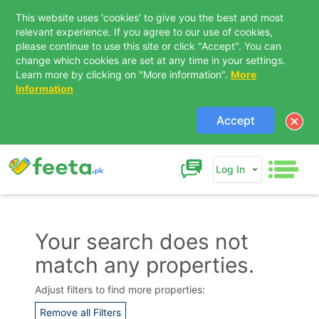
This website uses 'cookies' to give you the best and most
relevant experience. If you agree to our use of cookies,
please continue to use this site or click "Accept". You can
change which cookies are set at any time in your settings.
Learn more by clicking on "More information".
More
Information
Accept
Log In
Your search does not
match any properties.
Contact Us
Adjust filters to find more properties:
Remove all Filters