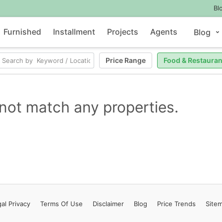
Bl
Furnished
Installment
Projects
Agents
Blog
Price Range
Food & Restauran
not match any properties.
al Privacy
Terms
Of Use
Disclaimer
Blog
Price Trends
Site
Contact Us