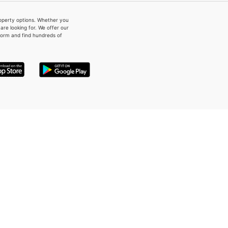
property options. Whether you
re looking for. We offer our
form and find hundreds of