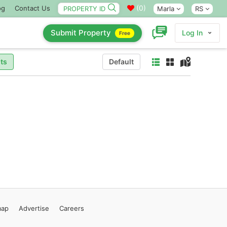
(
0
)
og
Contact Us
Marla
RS
Submit Property
Log In
Free
ts
Default
map
Advertise
Careers