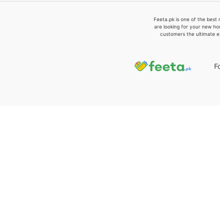
Feeta.pk is one of the best 
are looking for your new ho
customers the ultimate e
F