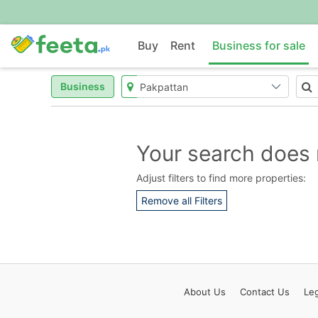
Buy
Rent
Business for sale
Business
Your search does 
Adjust filters to find more properties:
Remove all Filters
About
Us
Contact
Us
Leg