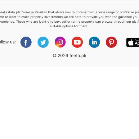
real estate platforms in Pakistan that allows you to choose from a wide range of profitable 
me or want to make property investments we are here to provide you with the guidance you a
xperience. Those who are looking to buy, sell or rent a property can browse through our plat
suitable options for them..
Please quote property reference
Feeta -
ollow us:
when calling us.
© 2026 feeta.pk