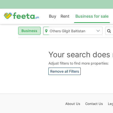
Buy
Rent
Business for sale
Business
Your search does 
Adjust filters to find more properties:
Remove all Filters
About
Us
Contact
Us
Leg