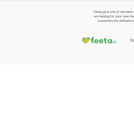
Feeta.pk is one of the best 
are looking for your new ho
customers the ultimate e
F