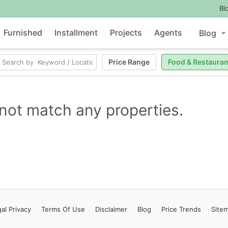
Bl
Furnished
Installment
Projects
Agents
Blog
Price Range
Food & Restauran
not match any properties.
al Privacy
Terms
Of Use
Disclaimer
Blog
Price Trends
Site
Contact Us