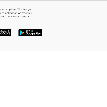
property options. Whether you
re looking for. We offer our
form and find hundreds of