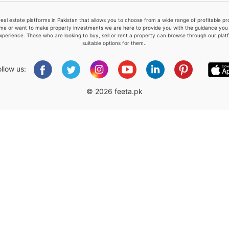
real estate platforms in Pakistan that allows you to choose from a wide range of profitable 
me or want to make property investments we are here to provide you with the guidance you a
xperience. Those who are looking to buy, sell or rent a property can browse through our plat
suitable options for them..
Please quote property reference
Feeta -
ollow us:
when calling us.
© 2026 feeta.pk