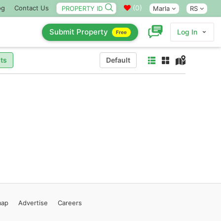
(
0
)
og
Contact Us
Marla
RS
Submit Property
Log In
Free
ts
Default
map
Advertise
Careers