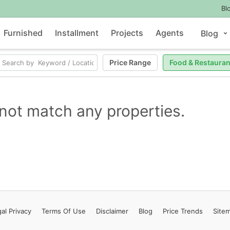
Bl
Furnished
Installment
Projects
Agents
Blog
Price Range
Food & Restauran
not match any properties.
al Privacy
Terms
Of Use
Disclaimer
Blog
Price Trends
Site
Contact Us