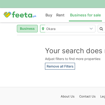
Buy
Rent
Business for sale
Business
Your search does 
Adjust filters to find more properties:
Remove all Filters
About
Us
Contact
Us
Leg