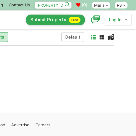
(
0
)
og
Contact Us
Marla
RS
Submit Property
Log In
Free
ts
Default
map
Advertise
Careers