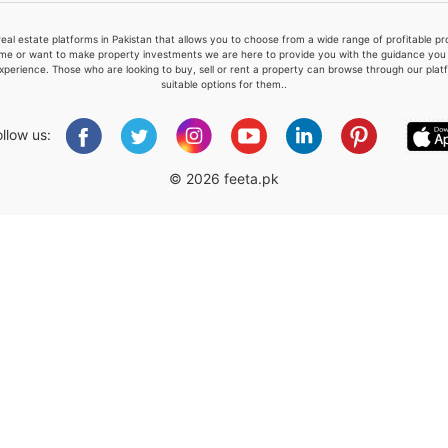
real estate platforms in Pakistan that allows you to choose from a wide range of profitable 
me or want to make property investments we are here to provide you with the guidance you a
xperience. Those who are looking to buy, sell or rent a property can browse through our plat
suitable options for them..
Please quote property reference
Feeta -
ollow us:
when calling us.
© 2026 feeta.pk