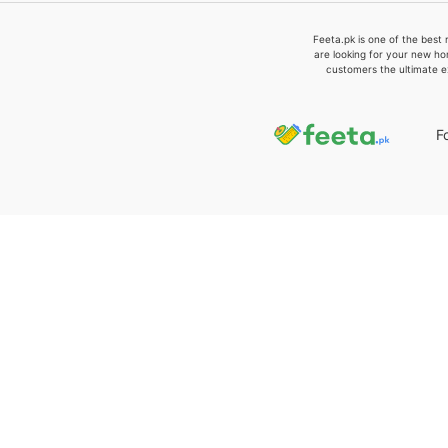
Feeta.pk is one of the best 
are looking for your new ho
customers the ultimate e
F