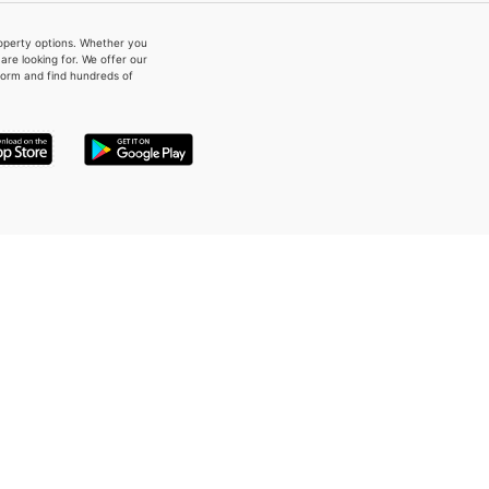
property options. Whether you
re looking for. We offer our
form and find hundreds of