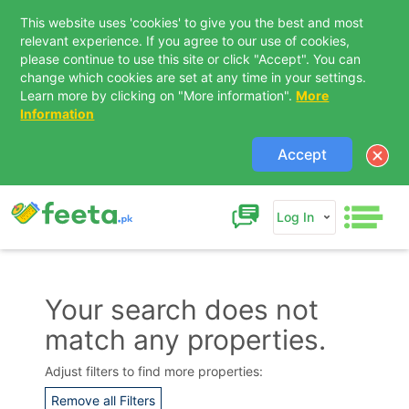
This website uses 'cookies' to give you the best and most
relevant experience. If you agree to our use of cookies,
please continue to use this site or click "Accept". You can
change which cookies are set at any time in your settings.
Learn more by clicking on "More information".
More
Information
Accept
Log In
Your search does not
match any properties.
Contact Us
Adjust filters to find more properties:
Remove all Filters