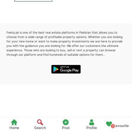
Please quote property reference
Feeta -
when calling us.
Feeta.pk is one of the best real estate platforms in Pakistan that allows you to
choose from a wide range of profitable property options. Whether you are looking
for your new home or want to make property investments we are here to provide
you with the guidance you are looking for. We offer our customers the ultimate
experience. Those who are looking to buy, sell or rent a property can browse
through our platform and find hundreds of suitable options for them..
Favourite
0
Home
Search
Post
Profile